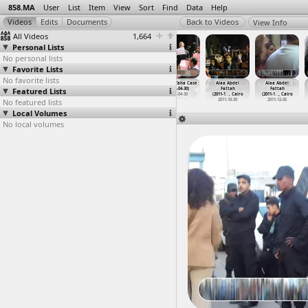
858.MA
User
List
Item
View
Sort
Find
Data
Help
View Info
All Videos
1,664
Personal Lists
No personal lists
Favorite Lists
No favorite lists
Ahmed Domah,
Ahmed Fathi,
Ahmed Surour,
Ahmed Taha Case
Alaa Abdel
Alaa Abdel
Featured Lists
Solidarity
Interview,
Killing of
(2012-04-30)
Fattah
Fattah
March (
…
, Cairo
Mosiree
…
ansoura
(2011-1
…
, Cairo
2012-04-30
(2011-1
…
, Cairo
(2011-1
…
, Cairo
No featured lists
2012-03-03
2011-05-17
2011-11-26
2011-10-30
2011-12-05
Local Volumes
No local volumes