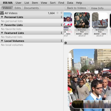
858.MA
User
List
Item
View
Sort
Find
Data
Help
View Info
All Videos
1,664
Personal Lists
No personal lists
Favorite Lists
No favorite lists
Revolution
Revolution
Revolution
Revolution
Revolution
Revolution
Featured Lists
First
First
First
First
First
First
Anniver
…
, Cairo
Anniver
…
-01-27)
Anniver
…
, Cairo
Anniver
…
, Cairo
Anniver
…
, Cairo
Anniver
…
, Cairo
No featured lists
2012-01-26
2012-01-27
2012-01-27
2012-01-27
2012-01-27
2012-01-27
Local Volumes
No local volumes