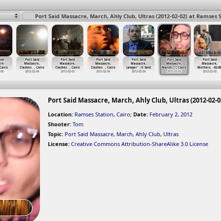
Port Said Massacre, March, Ahly Club, Ultras (2012-02-02) at Ramses S
aid
Port Said
Port Said
Port Said
Port Said
Port Said
Port Said
cre
Massacre,
Massacre,
Massacre,
Massacre,
Massacre,
Massacre,
 Cairo
Clashes
…
, Cairo
Clashes
…
, Cairo
Clashes
…
, Cairo
Lawyer'
…
rt Said
March,
…
, Cairo
Mothers
…
-02-05
-06
2012-02-04
2012-02-02
2012-02-04
2012-02-04
2012-02-02
2012-02-05
Port Said Massacre, March, Ahly Club, Ultras (2012-02-0
Location:
Ramses Station, Cairo
;
Date:
February 2, 2012
Shooter:
Tom
Topic:
Port Said Massacre
,
March
,
Ahly Club
,
Ultras
License:
Creative Commons Attribution-ShareAlike 3.0 License