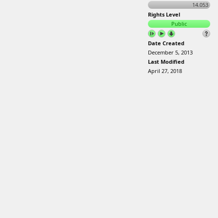
14.053
Rights Level
Public
Date Created
December 5, 2013
Last Modified
April 27, 2018