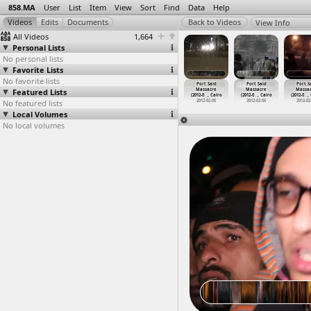
858.MA
User
List
Item
View
Sort
Find
Data
Help
View Info
All Videos
1,664
Personal Lists
No personal lists
Favorite Lists
No favorite lists
ort Said
Port Said
Port Said
Port Said
Port Said
Port Said
Port S
assacre
Featured Lists
Massacre
Massacre
Massacre
Massacre
Massacre
Massa
2-0
…
, Cairo
(2012-0
…
, Cairo
(2012-0
…
, Cairo
(2012-0
…
, Cairo
(2012-0
…
, Cairo
(2012-0
…
, Cairo
(2012-0
…
,
012-02-05
No featured lists
2012-02-05
2012-02-05
2012-02-05
2012-02-05
2012-02-06
2012-02
Local Volumes
No local volumes