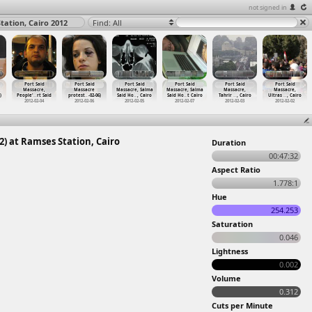
not signed in
tation, Cairo 2012
Find: All
Port Said
Port Said
Port Said
Port Said
Port Said
Port Said
Massacre,
Massacre
Massacre, Salma
Massacre, Salma
Massacre,
Massacre,
)
People'
…
rt Said
protest
…
-02-06)
Said Ho
…
, Cairo
Said Ho
…
t Cairo
Tahrir
…
, Cairo
Ultras
…
, Cairo
2012-02-04
2012-02-06
2012-02-05
2012-02-07
2012-02-03
2012-02-02
2) at Ramses Station, Cairo
Duration
00:47:32
Aspect Ratio
1.778:1
Hue
254.253
Saturation
0.046
Lightness
0.002
Volume
0.312
Cuts per Minute