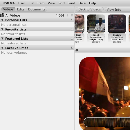
858.MA
User
List
Item
View
Sort
Find
Data
Help
View Info
All Videos
1,664
Personal Lists
No personal lists
Favorite Lists
No favorite lists
Interview
Interviews
Interviews
Iron & Steel
Island
Itihadeya
Featured Lists
with Khafier
(2011-12-02)
(2013) at Cairo
Factory Worker
Elephantina -
(2012-12-05) at
(2012-0
…
t Cairo
at Mansoura
2013
Strike,
…
, Cairo
Alrayes
…
-06-10)
Tahrir, Cairo
No featured lists
2012-02-21
2011-12-02
2013-12-09
2013-06-10
2012-12-05
Local Volumes
No local volumes