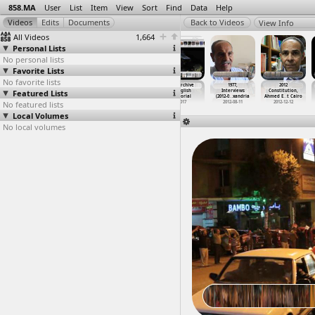
858.MA
User
List
Item
View
Sort
Find
Data
Help
View Info
All Videos
1,664
Personal Lists
No personal lists
Favorite Lists
No favorite lists
18 Days, Tahrir
18 Days, Tear
858 Archive -
858 Archive
1977,
2012
Featured Lists
Protests,
gas, Dispersal
Arabic Tutorial
- English
Interviews
Constitution,
Tahrir,
…
, Cairo
(2011-0
…
, Cairo
2017
Tutorial
(2012-0
…
xandria
Ahmed E
…
t Cairo
No featured lists
2011-01-30
2011-01-25
2017
2012-08-11
2012-12-12
Local Volumes
No local volumes